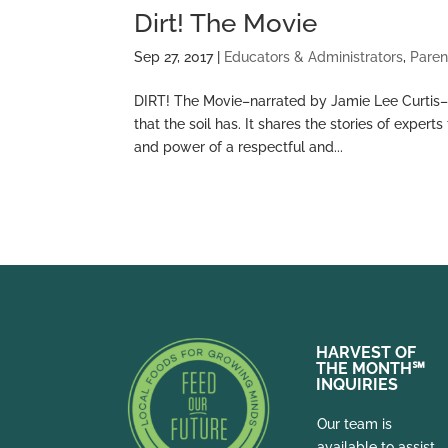
Dirt! The Movie
Sep 27, 2017
|
Educators & Administrators
,
Paren
DIRT! The Movie–narrated by Jamie Lee Curtis–br
that the soil has. It shares the stories of expe
and power of a respectful and...
HARVEST OF
THE MONTH
℠
INQUIRIES
Our team is
available to assist