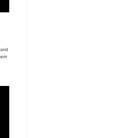
 and
ower