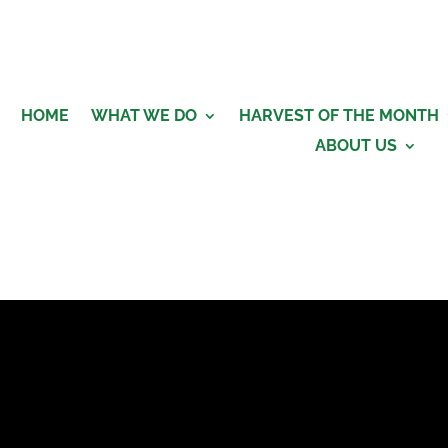
HOME
WHAT WE DO
HARVEST OF THE MONTH
ABOUT US