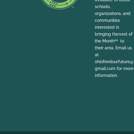
schools,
organizations, and
communities
interested in
bringing Harvest of
the Month℠ to
their area. Email us
at
ohiofeedourfuture@
gmail.com for more
information.