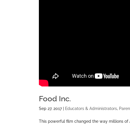
Food Inc.
Sep 27, 2017
|
Educators & Administrators
,
Paren
This powerful film changed the way millions of