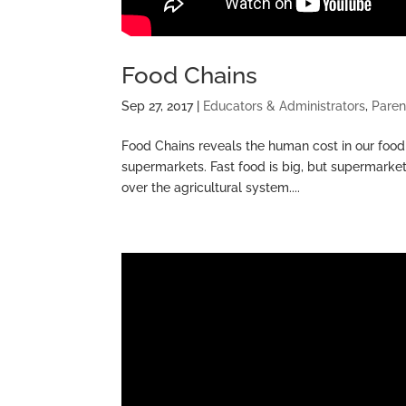
Food Chains
Sep 27, 2017
|
Educators & Administrators
,
Paren
Food Chains reveals the human cost in our food
supermarkets. Fast food is big, but supermarket
over the agricultural system....