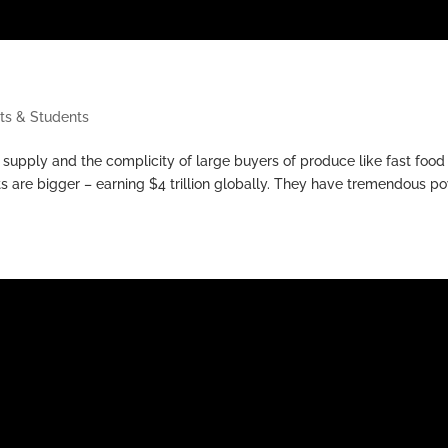
ts & Students
 supply and the complicity of large buyers of produce like fast food
s are bigger – earning $4 trillion globally. They have tremendous p