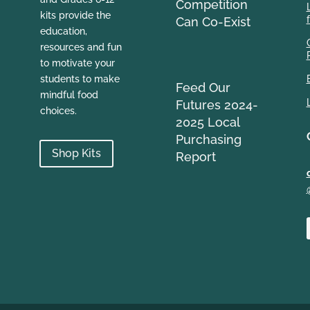
Competition
kits provide the
Can Co-Exist
education,
resources and fun
to motivate your
students to make
Feed Our
mindful food
Futures 2024-
choices.
2025 Local
Purchasing
Shop Kits
Report