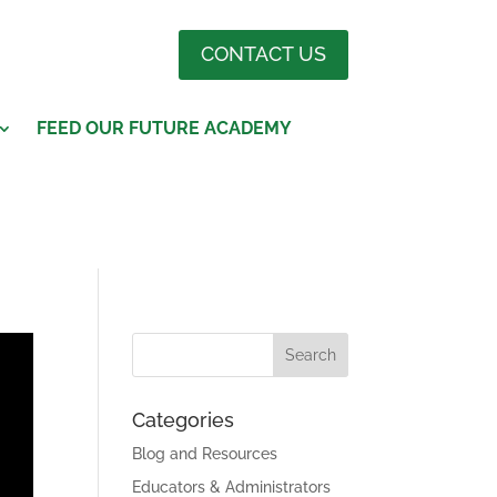
CONTACT US
FEED OUR FUTURE ACADEMY
Categories
Blog and Resources
Educators & Administrators