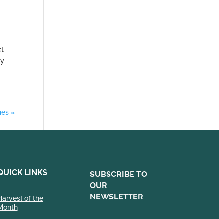
ct
ty
ies »
QUICK LINKS
SUBSCRIBE TO
OUR
NEWSLETTER
Harvest of the
Month