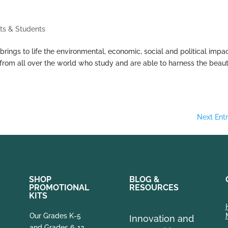
ts & Students
ings to life the environmental, economic, social and political impa
rts from all over the world who study and are able to harness the beau
Next Entr
SHOP
BLOG &
PROMOTIONAL
RESOURCES
KITS
Our Grades K-5
Innovation and
and Grades 6-12