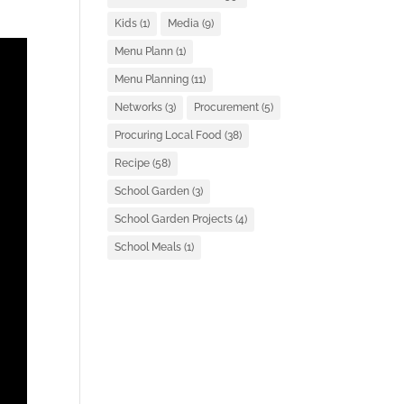
Kids
(1)
Media
(9)
Menu Plann
(1)
Menu Planning
(11)
Networks
(3)
Procurement
(5)
Procuring Local Food
(38)
Recipe
(58)
School Garden
(3)
School Garden Projects
(4)
School Meals
(1)