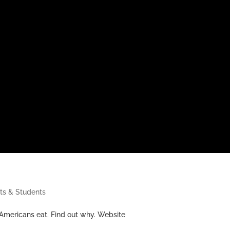
ts & Students
 Americans eat. Find out why. Website