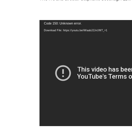
Video
Code 150: Unknown error.
Player
Download File: https://youtu.be/iWaabJ2JxUM?_=1