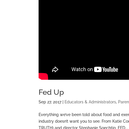
Fed Up
Sep 27, 2017
|
Educators & Administrators
,
Paren
Everything we’ve been told about food and exerc
industry doesn’t want you to see. From Katie 
TRUTH) and director Stephanie Soechtig, FED...