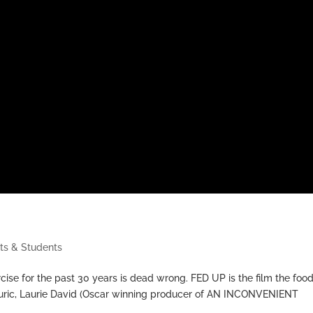
ts & Students
ise for the past 30 years is dead wrong. FED UP is the film the foo
Couric, Laurie David (Oscar winning producer of AN INCONVENIENT