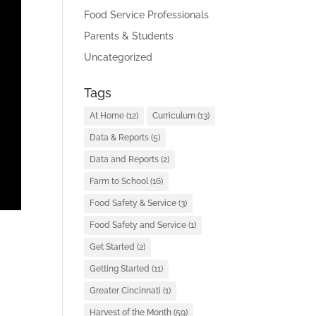
Food Service Professionals
Parents & Students
Uncategorized
Tags
At Home
(12)
Curriculum
(13)
Data & Reports
(5)
Data and Reports
(2)
Farm to School
(16)
Food Safety & Service
(3)
Food Safety and Service
(1)
Get Started
(2)
Getting Started
(11)
Greater Cincinnati
(1)
Harvest of the Month
(59)