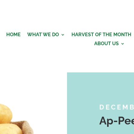
HOME
WHAT WE DO
HARVEST OF THE MONTH
ABOUT US
DECEM
Ap-Pee