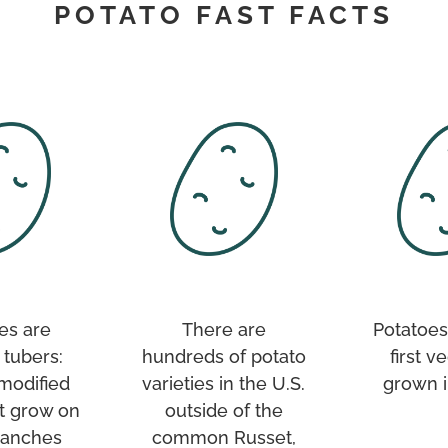
POTATO FAST FACTS
es are
There are
Potatoes
 tubers:
hundreds of potato
first v
 modified
varieties in the U.S.
grown i
t grow on
outside of the
ranches
common Russet,