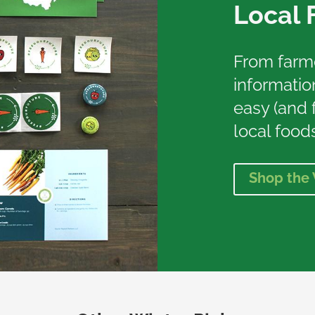
Local 
From farmer
information
easy (and f
local foods
Shop the 