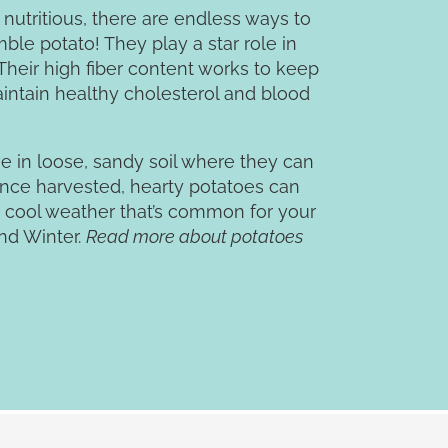
 nutritious, there are endless ways to
ble potato! They play a star role in
heir high fiber content works to keep
aintain healthy cholesterol and blood
ve in loose, sandy soil where they can
nce harvested, hearty potatoes can
 cool weather that’s common for your
and Winter.
Read more about potatoes