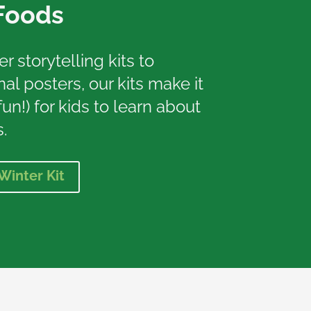
Foods
 storytelling kits to
al posters, our kits make it
un!) for kids to learn about
.
Winter Kit