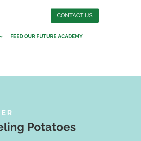
CONTACT US
FEED OUR FUTURE ACADEMY
BER
ling Potatoes