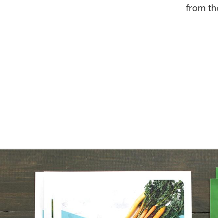
from th