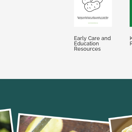
Early Care and
Education
Resources