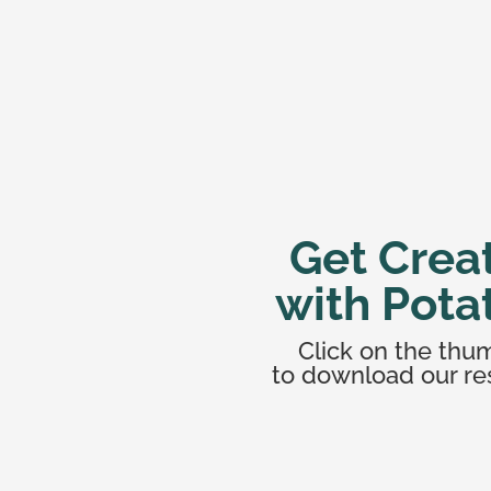
Get Crea
with Pota
Click on the thu
to download our re