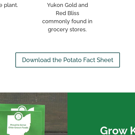
e plant.
Yukon Gold and
Red Bliss
commonly found in
grocery stores.
Download the Potato Fact Sheet
Grow Ki