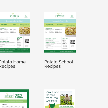
Potato Home
Potato School
Recipes
Recipes