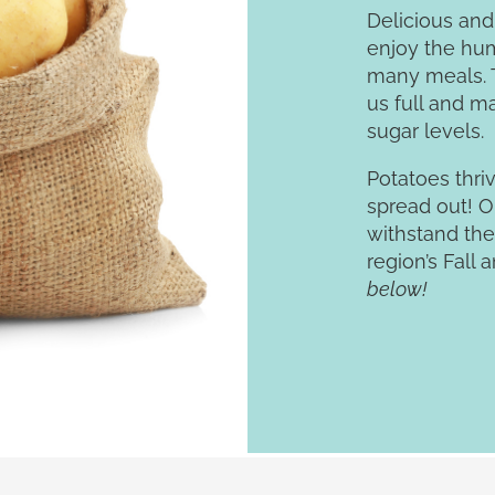
Delicious and
enjoy the hum
many meals. T
us full and m
sugar levels.
Potatoes thri
spread out! O
withstand the
region’s Fall 
below!