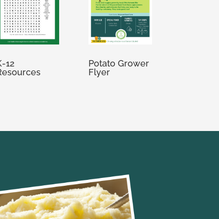
K-12
Potato Grower
Resources
Flyer