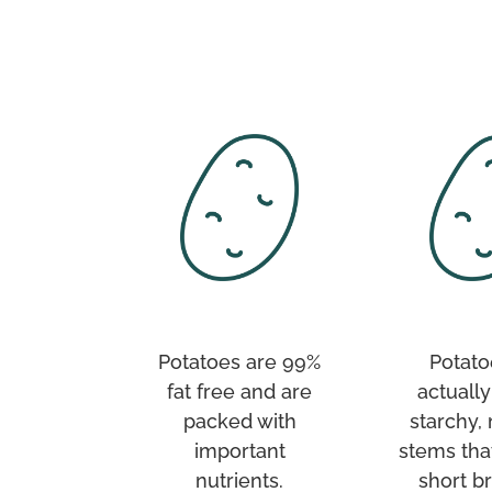
Potatoes are 99%
Potato
fat free and are
actually
packed with
starchy,
important
stems tha
nutrients.
short b