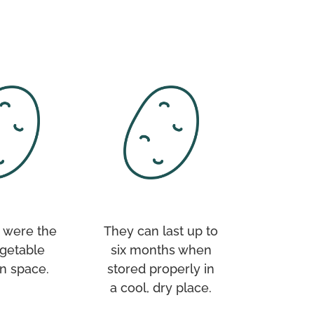
 were the
They can last up to
egetable
six months when
n space.
stored properly in
a cool, dry place.