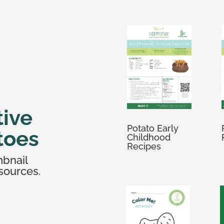
tive
Potato Early
toes
Childhood
Recipes
mbnail
sources.