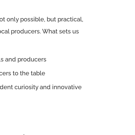
 only possible, but practical,
ocal producers.
What sets us
ls and producers
ers to the table
dent curiosity and innovative