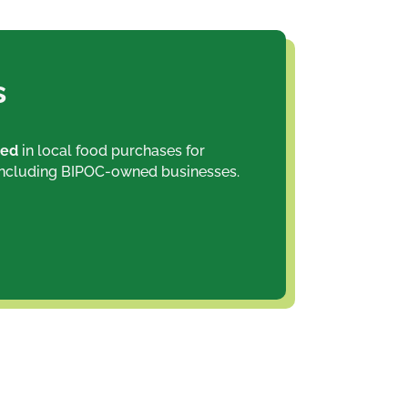
s
ted
in local food purchases for
including BIPOC-owned businesses.