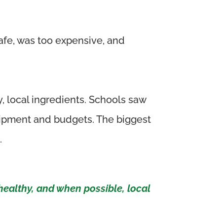
afe, was too expensive, and
, local ingredients. Schools saw
quipment and budgets. The biggest
.
healthy, and when possible, local