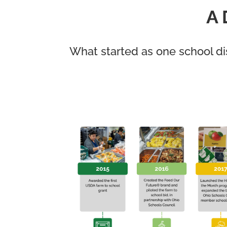
A 
What started as one school di