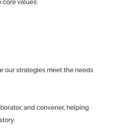
e core values:
re our strategies meet the needs
aborator, and convener, helping
story.