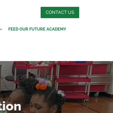
CONTACT US
FEED OUR FUTURE ACADEMY
tion