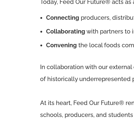
Today, Feed Our Future® acts as a 
Connecting
producers, distribu
Collaborating
with partners to
Convening
the local foods com
In collaboration with our external
of historically underrepresented
At its heart, Feed Our Future® re
schools, producers, and students w