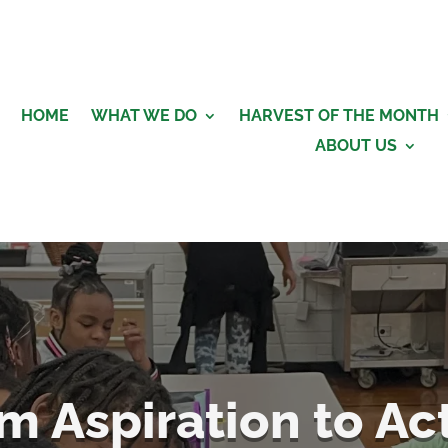
HOME
WHAT WE DO
HARVEST OF THE MONTH
ABOUT US
m Aspiration to Ac