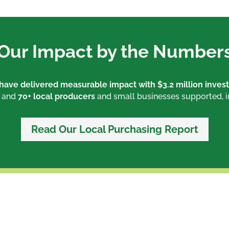
Our Impact by the Number
s have delivered measurable impact with
$3.2 million inves
, and
70+ local producers
and small businesses supported, 
Read Our Local Purchasing Report