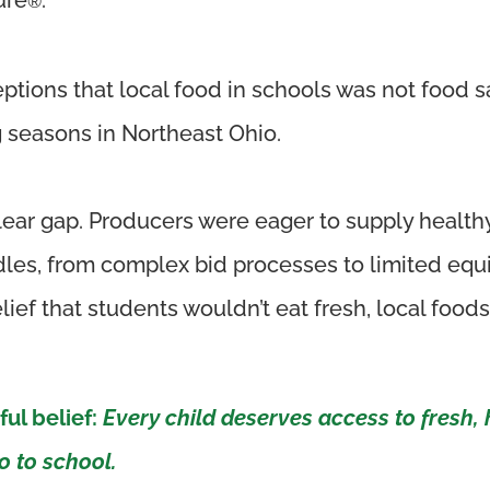
®
ptions that local food
in schools
was not food s
 seasons in Northeast Ohio.
ear gap. Producers were eager to supply healthy
urdles, from complex bid processes to limited e
ef that students wouldn’t eat fresh, local foods
ful belief:
Every child deserves access to fresh, 
 to school.