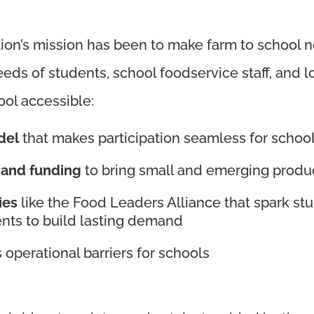
ion’s mission has been to make farm to school not
eeds of students, school foodservice staff, and l
ool accessible:
del
that makes participation seamless for schoo
 and funding
to bring small and emerging produc
ies
like the Food Leaders Alliance that spark stu
ents to build lasting demand
 operational barriers for schools