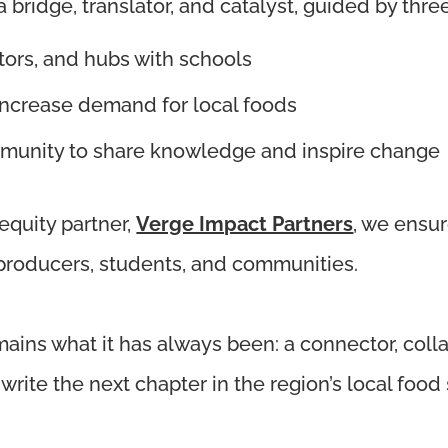
bridge, translator, and catalyst, guided by thre
tors, and hubs with schools
 increase demand for local foods
munity to share knowledge and inspire change
 equity partner,
Verge Impact Partners
, we ensu
 producers, students, and communities.
mains what it has always been: a connector, coll
rite the next chapter in the region’s local food 