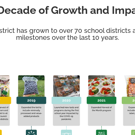
Decade of Growth and Imp
strict has grown to over
70 school districts
a
milestones over the last 10 years.