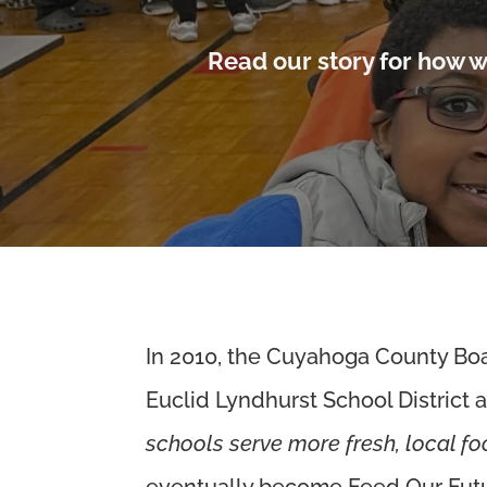
Read our story for how w
In 2010, the Cuyahoga County Boar
Euclid Lyndhurst School District 
schools serve more fresh, local f
eventually become Feed Our Fut