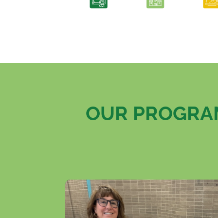
OUR PROGRAM