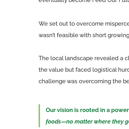
We set out to overcome misperce
wasn’t
feasible
with short growing
The local landscape revealed a cl
the value but faced logistical h
challenge was overcoming the beli
Our vision is rooted in a power
foods—no matter where they go