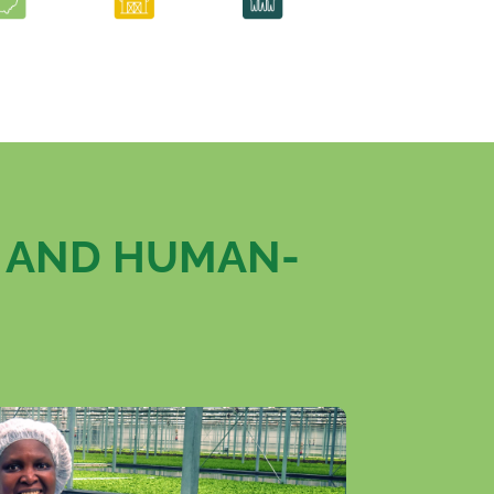
, AND HUMAN-