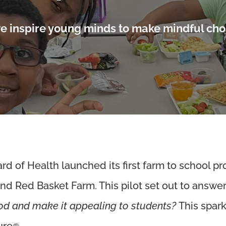
e inspire young minds to make mindful cho
d of Health launched its first farm to school pr
and Red Basket Farm. This pilot set out to answe
ood and make it appealing to students?
This spar
ure
.