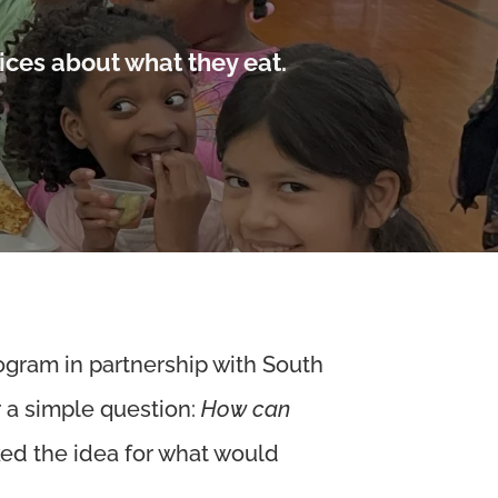
ices about what they eat.
ogram in partnership with South
r a simple question:
How can
ked the idea for what would