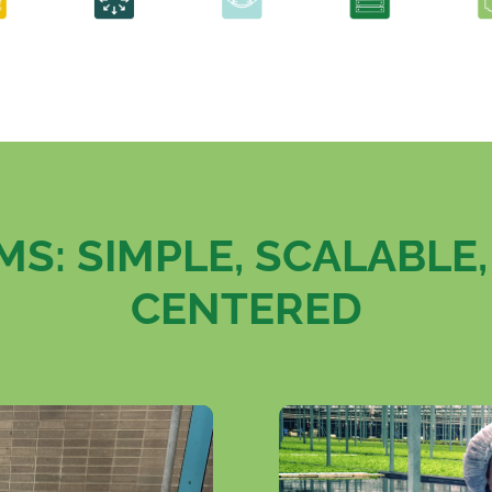
S: SIMPLE, SCALABLE
CENTERED