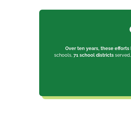
Over ten years, these effort
schools,
71 school districts
served