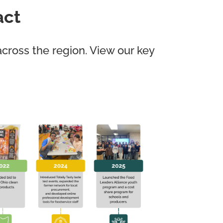
act
cross the region. View our key