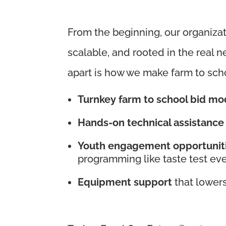
From the beginning, our organizat
scalable, and rooted in the real n
apart is how we make farm to sch
Turnkey farm to school bid mo
Hands-on technical assistance
Youth engagement opportunit
programming like taste test ev
Equipment support
that lowers