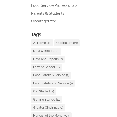
Food Service Professionals
Parents & Students
Uncategorized
Tags
At Home
(12)
Curriculum
(13)
Data & Reports
(5)
Data and Reports
(2)
Farm to School
(16)
Food Safety & Service
(3)
Food Safety and Service
(1)
Get Started
(2)
Getting Started
(11)
Greater Cincinnati
(1)
Harvest of the Month
(59)