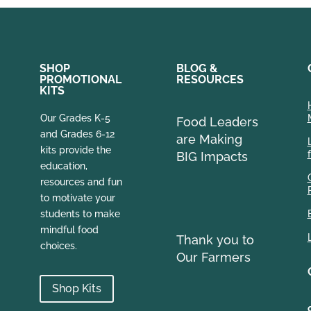
SHOP
BLOG &
PROMOTIONAL
RESOURCES
KITS
Our Grades K-5
Food Leaders
and Grades 6-12
are Making
kits provide the
BIG Impacts
education,
resources and fun
to motivate your
students to make
mindful food
Thank you to
choices.
Our Farmers
Shop Kits