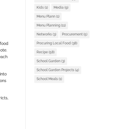
Kids
(1)
Media
(9)
Menu Plann
(1)
Menu Planning
(11)
Networks
(3)
Procurement
(5)
 food
Procuring Local Food
(38)
ote.
Recipe
(58)
each
School Garden
(3)
School Garden Projects
(4)
into
School Meals
(1)
ions
icts,