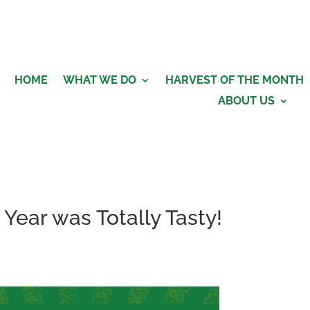
HOME
WHAT WE DO
HARVEST OF THE MONTH
ABOUT US
Year was Totally Tasty!