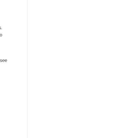
s.
to
 see