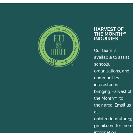
HARVEST OF
THE MONTH
℠
INQUIRIES
Our team is
available to assist
schools,
organizations, and
communities
interested in
bringing Harvest of
the Month℠ to
their area. Email us
at
ohiofeedourfuture@
gmail.com for more
information.