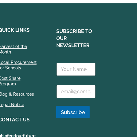
QUICK LINKS
SUBSCRIBE TO
OUR
NEWSLETTER
Harvest of the
Month
E
Local Procurement
N
m
for Schools
a
a
m
i
Cost Share
e
Program
l
E
*
N
m
Blog & Resources
a
a
m
Legal Notice
i
e
l
Subscribe
*
*
CONTACT US
ohiofeedourfuture