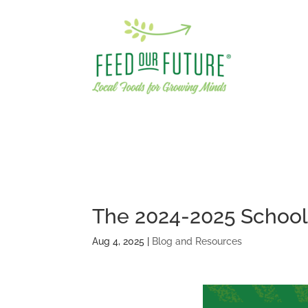
The 2024-2025 School 
Aug 4, 2025
|
Blog and Resources