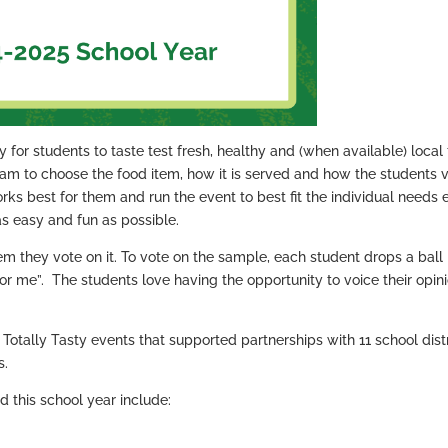
 for students to taste test fresh, healthy and (when available) local
team to choose the food item, how it is served and how the students v
ks best for them and run the event to best fit the individual needs 
as easy and fun as possible.
em they vote on it. To vote on the sample, each student drops a ball 
ot for me”. The students love having the opportunity to voice their opin
Totally Tasty events that supported partnerships with 11 school distr
s.
d this school year include: