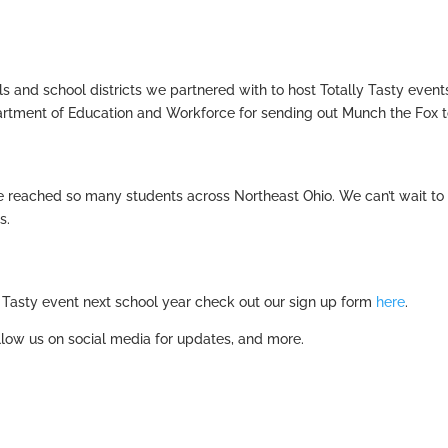
 and school districts we partnered with to host Totally Tasty event
artment of Education and Workforce for sending out Munch the Fox 
we reached so many students across Northeast Ohio. We can’t wait to
s.
ly Tasty event next school year check out our sign up form
here
.
low us on social media for updates, and more.