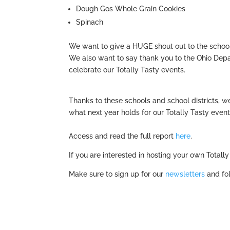
Dough Gos Whole Grain Cookies
Spinach
We want to give a HUGE shout out to the schools
We also want to say thank you to the Ohio Dep
celebrate our Totally Tasty events.
Thanks to these schools and school districts, 
what next year holds for our Totally Tasty event
Access and read the full report
here
.
If you are interested in hosting your own Total
Make sure to sign up for our
newsletters
and fol