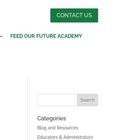
CONTACT US
FEED OUR FUTURE ACADEMY
Categories
Blog and Resources
Educators & Administrators