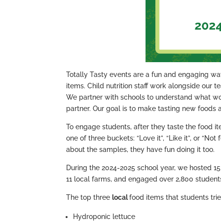
Totally Tasty events are a fun and engaging way
items. Child nutrition staff work alongside our 
We partner with schools to understand what wor
partner. Our goal is to make tasting new foods 
To engage students, after they taste the food it
one of three buckets: “Love it”, “Like it”, or “N
about the samples, they have fun doing it too.
During the 2024-2025 school year, we hosted 15 
11 local farms, and engaged over 2,800 student
The top three
local
food items that students trie
Hydroponic lettuce